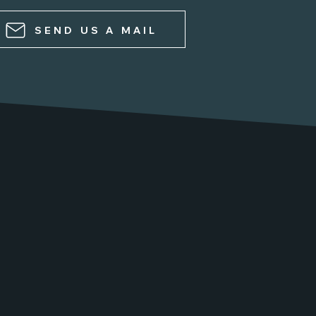
SEND US A MAIL