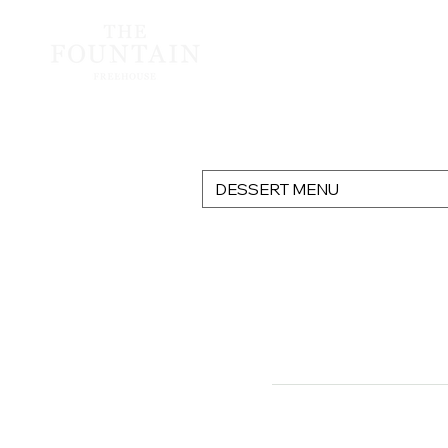
DESSERT MENU