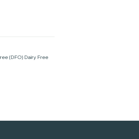
Free (DFO) Dairy Free