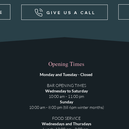
E
GIVE US A CALL
Opening Times
Monday and Tuesday - Closed
BAR OPENING TIMES
Wednesday to Saturday
10:00 am - 11:00 pm
Sunday
10:00 am - 8:00 pm (till 6pm winter months)
FOOD SERVICE
Wednesdays and Thursdays