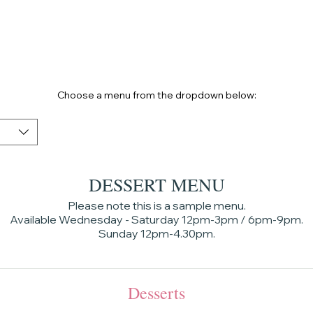
HOME
Choose a menu from the dropdown below:
DESSERT MENU
Please note this is a sample menu.
Available Wednesday - Saturday 12pm-3pm / 6pm-9pm.
Sunday 12pm-4.30pm.
Desserts