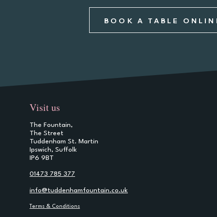
BOOK A TABLE ONLIN
Visit us
The Fountain,
The Street
Tuddenham St. Martin
Ipswich, Suffolk
IP6 9BT
01473 785 377
info@tuddenhamfountain.co.uk
Terms & Conditions