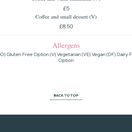
£5
Coffee and small dessert (V)
£8.50
Allergens
O) Gluten Free Option (V) Vegetarian (VE) Vegan (DF) Dairy 
Option
BACK TO TOP