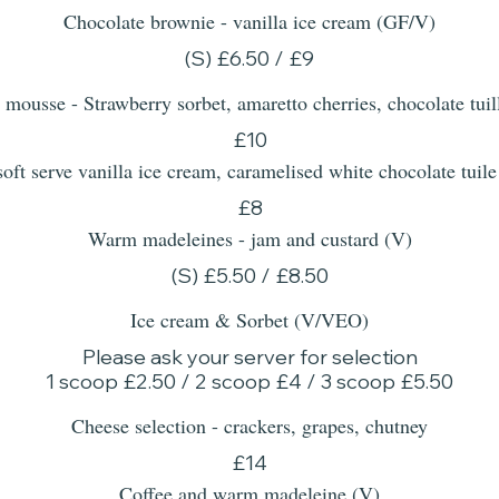
Chocolate brownie - vanilla ice cream (GF/V)
(S) £6.50 / £9
 mousse - Strawberry sorbet, amaretto cherries, chocolate tu
£10
 soft serve vanilla ice cream, caramelised white chocolate 
£8
Warm madeleines - jam and custard (V)
(S) £5.50 / £8.50
Ice cream & Sorbet (V/VEO)
Please ask your server for selection
1 scoop £2.50 / 2 scoop £4 / 3 scoop £5.50
Cheese selection - crackers, grapes, chutney
£14
Coffee and warm madeleine (V)