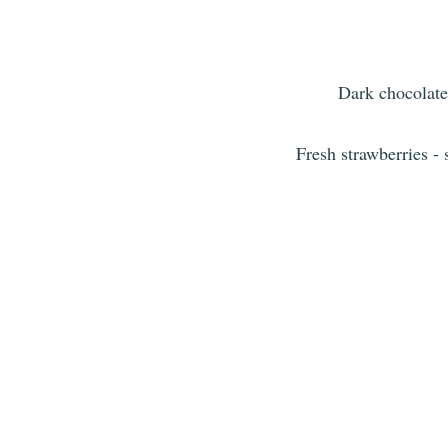
Dark chocolate
Fresh strawberries -