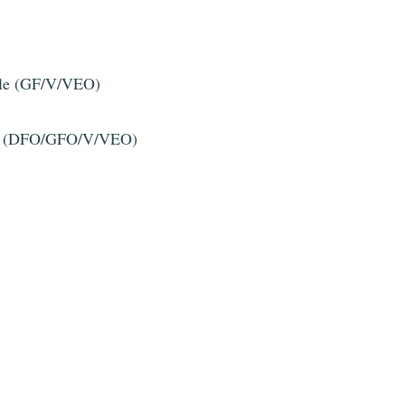
ille (GF/V/VEO)
tuile (DFO/GFO/V/VEO)