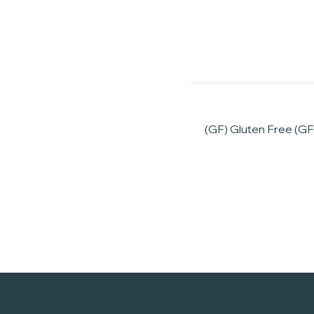
(GF) Gluten Free (GF