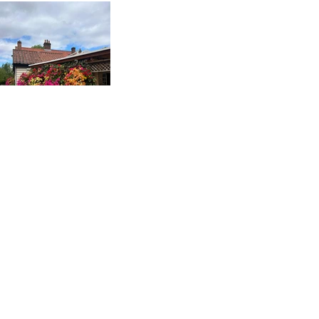
BOOK A TABLE ONLINE
GIVE US A CALL
SEND US A MAIL