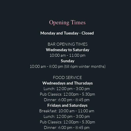
Opening Times
Monday and Tuesday - Closed
BAR OPENING TIMES
Wednesday to Saturday
10:00 am - 11:00 pm
Sunday
10:00 am - 8:00 pm (till 6pm winter months)
FOOD SERVICE
Wednesdays and Thursdays
Lunch: 12:00 pm - 3:00 pm
Pub Classics: 12:00pm - 5.30pm
⁠Dinner: 6:00 pm - 8:45 pm
Fridays and Saturdays
Breakfast: 10:00 am - 11:00 am
Lunch: 12:00 pm - 3:00 pm
Pub Classics: 12:00pm - 5.30pm
Dinner: 6:00 pm - 8:45 pm