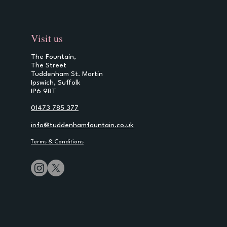
Visit us
The Fountain,
The Street
Tuddenham St. Martin
Ipswich, Suffolk
IP6 9BT
01473 785 377
info@tuddenhamfountain.co.uk
Terms & Conditions