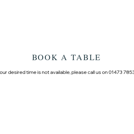
HOME
BOOK A TABLE
your desired time is not available, please call us on 01473 78