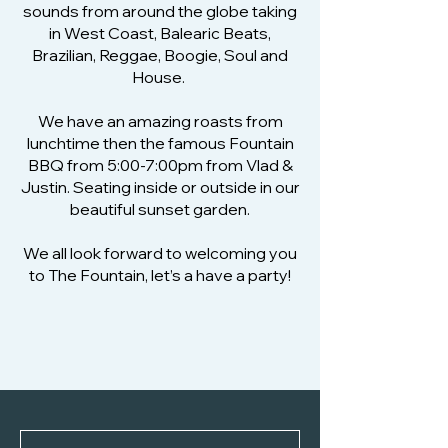
sounds from around the globe taking
in West Coast, Balearic Beats,
Brazilian, Reggae, Boogie, Soul and
House.
We have an amazing roasts from
lunchtime then the famous Fountain
BBQ from 5:00-7:00pm from Vlad &
Justin. Seating inside or outside in our
beautiful sunset garden.
We all look forward to welcoming you
to The Fountain, let’s a have a party!