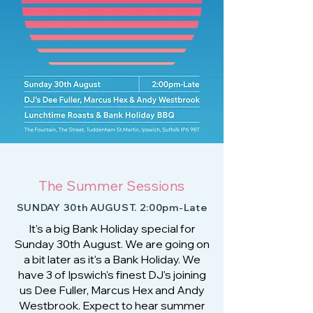
The Summer Sessions
SUNDAY 30th AUGUST. 2:00pm-Late
It's a big Bank Holiday special for
Sunday 30th August. We are going on
a bit later as it's a Bank Holiday. We
have 3 of Ipswich's finest DJ's joining
us Dee Fuller, Marcus Hex and Andy
Westbrook. Expect to hear summer