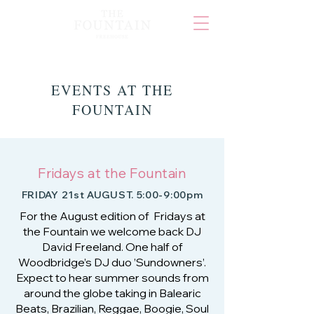
EVENTS AT THE
FOUNTAIN
Fridays at the Fountain
FRIDAY 21st AUGUST. 5:00-9:00pm
For the August edition of Fridays at
the Fountain we welcome back DJ
David Freeland. One half of
Woodbridge’s DJ duo ’Sundowners’.
Expect to hear summer sounds from
around the globe taking in Balearic
Beats, Brazilian, Reggae, Boogie, Soul