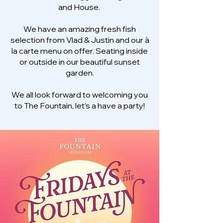
and House.
We have an amazing fresh fish
selection from Vlad & Justin and our à
la carte menu on offer. Seating inside
or outside in our beautiful sunset
garden.
We all look forward to welcoming you
to The Fountain, let’s a have a party!